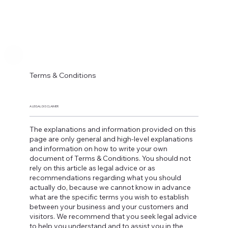
Terms & Conditions
A LEGAL DISCLAIMER
The explanations and information provided on this
page are only general and high-level explanations
and information on how to write your own
document of Terms & Conditions. You should not
rely on this article as legal advice or as
recommendations regarding what you should
actually do, because we cannot know in advance
what are the specific terms you wish to establish
between your business and your customers and
visitors. We recommend that you seek legal advice
to help you understand and to assist you in the