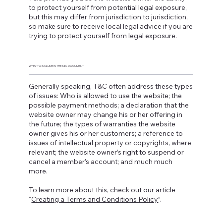
to protect yourself from potential legal exposure,
but this may differ from jurisdiction to jurisdiction,
so make sure to receive local legal advice if you are
trying to protect yourself from legal exposure.
WHAT TO INCLUDE IN THE T&C DOCUMENT
Generally speaking, T&C often address these types
of issues: Who is allowed to use the website; the
possible payment methods; a declaration that the
website owner may change his or her offering in
the future; the types of warranties the website
owner gives his or her customers; a reference to
issues of intellectual property or copyrights, where
relevant; the website owner’s right to suspend or
cancel a member’s account; and much much
more.
To learn more about this, check out our article
“
Creating a Terms and Conditions Policy
”.