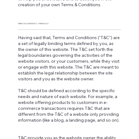
creation of your own Terms & Conditions.
TERMS & CONDITIONS - THE BASICS
Having said that, Terms and Conditions (“T&C”) are
a set of legally binding terms defined by you, as
the owner of this website. The T&C set forth the
legal boundaries governing the activities of the
website visitors, or your customers, while they visit
or engage with this website. The T&C are meant to
establish the legal relationship between the site
visitors and you as the website owner.
T&C should be defined according to the specific
needs and nature of each website. For example, a
website offering products to customers in e-
commerce transactions requires T&C that are
different from the T&C of a website only providing
information (like a blog, a landing page, and so on).
T&C provide you as the website owner the ability