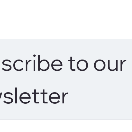
cribe to our 
sletter