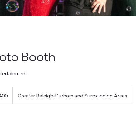
oto Booth
ntertainment
400
Greater Raleigh-Durham and Surrounding Areas