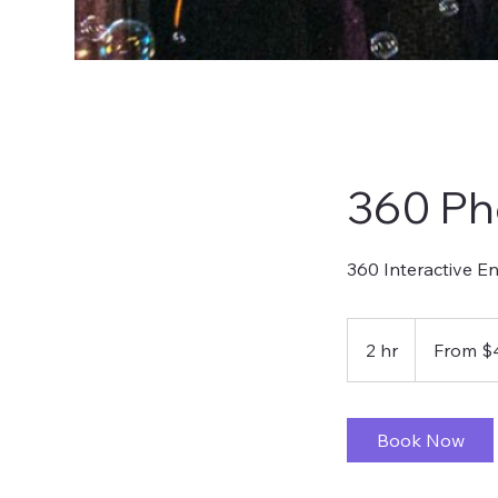
360 Ph
360 Interactive E
From
400
2 hr
2
From $
US
dollars
h
r
Book Now