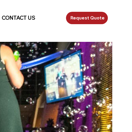
CONTACT US
Request Quote