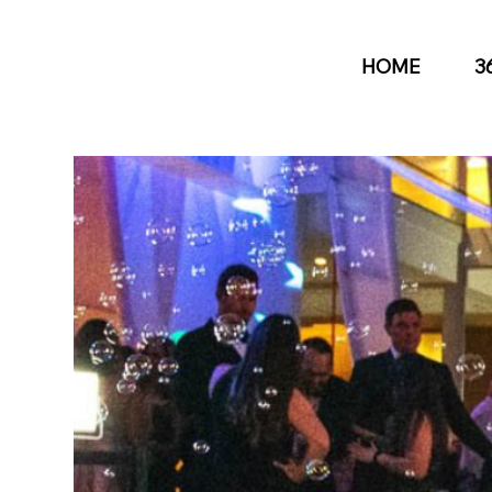
HOME
3