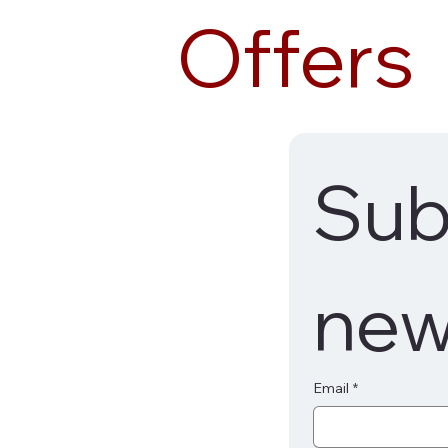
Offers
Subs
new
Email
*