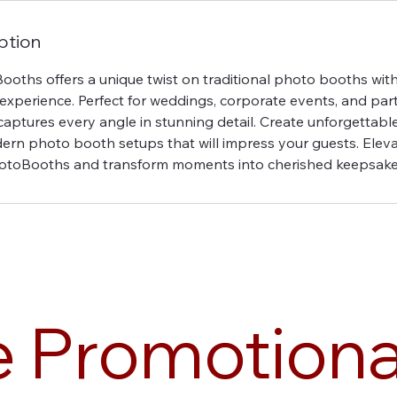
ption
oths offers a unique twist on traditional photo booths with
perience. Perfect for weddings, corporate events, and parti
aptures every angle in stunning detail. Create unforgettabl
ern photo booth setups that will impress your guests. Elev
otoBooths and transform moments into cherished keepsake
e Promotiona