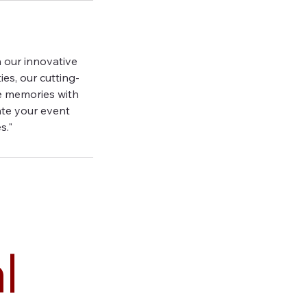
 our innovative
es, our cutting-
e memories with
ate your event
s."
l