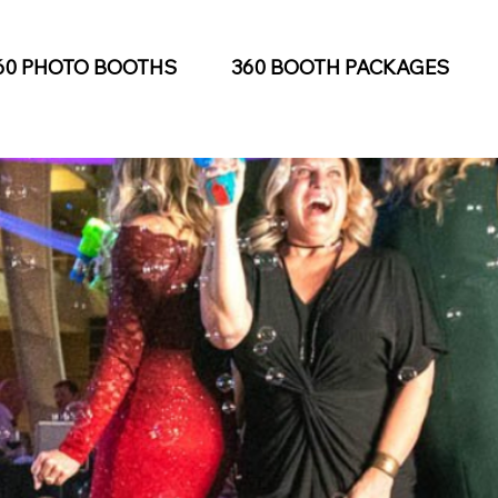
60 PHOTO BOOTHS
360 BOOTH PACKAGES