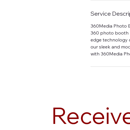
Service Descri
360Media Photo Bo
360 photo booth ex
edge technology c
our sleek and mod
with 360Media Ph
Receiv